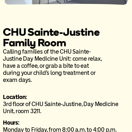
CHU Sainte-Justine
Family Room
Calling families of the CHU Sainte-
Justine Day Medicine Unit: come relax,
have a coffee, or grab a bite to eat
during your child’s long treatment or
exam days.
Location:
3rd floor of CHU Sainte-Justine, Day Medicine
Unit, room 3211.
Hours:
Monday to Friday, from 8:00 a.m. to 4:00 p.m.