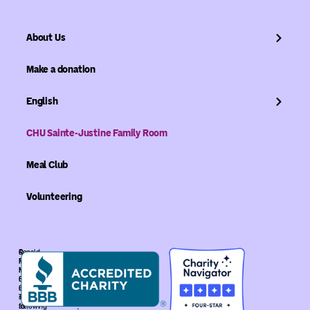
About Us
Make a donation
English
CHU Sainte-Justine Family Room
Meal Club
Volunteering
©
Ronald
Ronald
McDonald
McDonald
House
House
Global
Global.
is
The
recognized
following
as