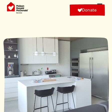
Donate