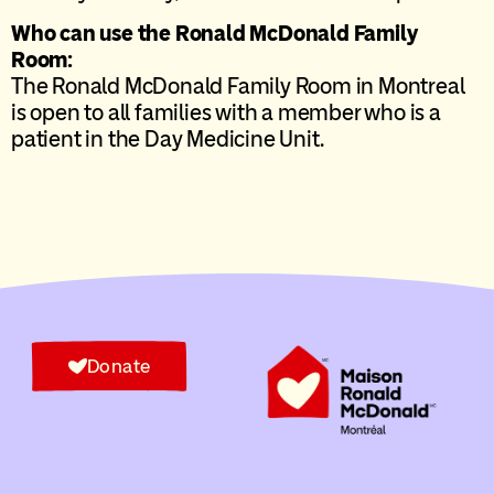
Who can use the Ronald McDonald Family
Room:
The Ronald McDonald Family Room in Montreal
is open to all families with a member who is a
patient in the Day Medicine Unit.
Donate