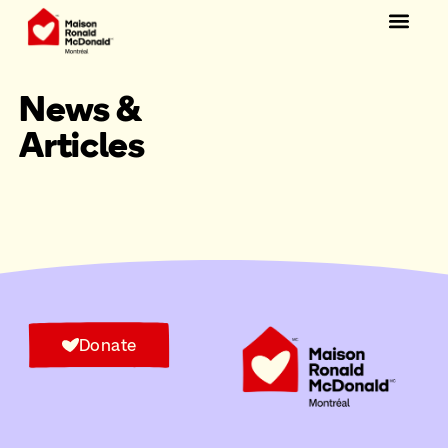
Donate
News &
Articles
Donate