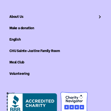
About Us
Make a donation
English
CHU Sainte-Justine Family Room
Meal Club
Volunteering
©
Ronald
Ronald
McDonald
McDonald
House
House
Global
Global.
is
The
recognized